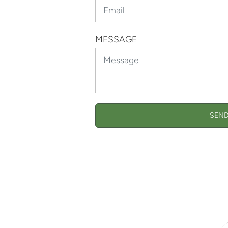
MESSAGE
SEND