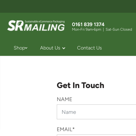
SKIP TO
CONTENT
0161 839 1374
Mon‑Fri 9am‑6pm | Sat‑Sun Closed
Shop
About Us
Contact Us
Get In Touch
NAME
EMAIL
*