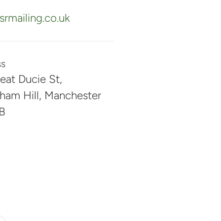
rmailing.co.uk
ss
eat Ducie St,
ham Hill, Manchester
B