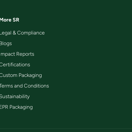
More SR
Legal & Compliance
Blogs
Impact Reports
Certifications
Custom Packaging
Terms and Conditions
Sustainability
EPR Packaging