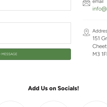
email
info@s
Addre
151 Gr
Cheet
M3 1F
 MESSAGE
Add Us on Socials!