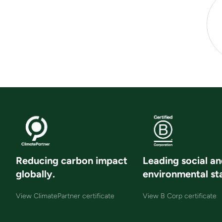
Reducing carbon impact
Leading social a
globally.
environmental st
View ClimatePartner certificate
View B Corp certificate