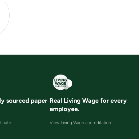
ly sourced paper
Real Living Wage for every
employee.
ficate
View Living Wage accreditation