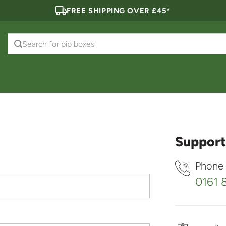
FREE SHIPPING OVER £45*
Search for
pip boxes
Support
Phone
0161 