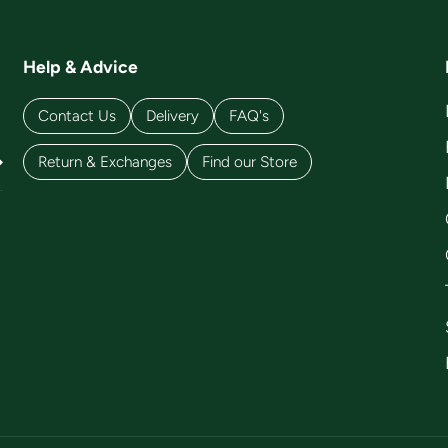
Help & Advice
Contact Us
Delivery
FAQ's
Return & Exchanges
Find our Store