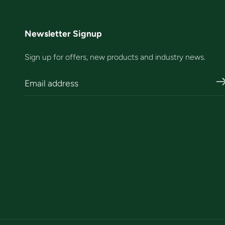
Newsletter Signup
Sign up for offers, new products and industry news.