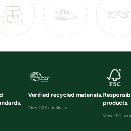
nd
Verified recycled materials.
Responsib
andards.
products.
View GRS certificate
View FSC certi