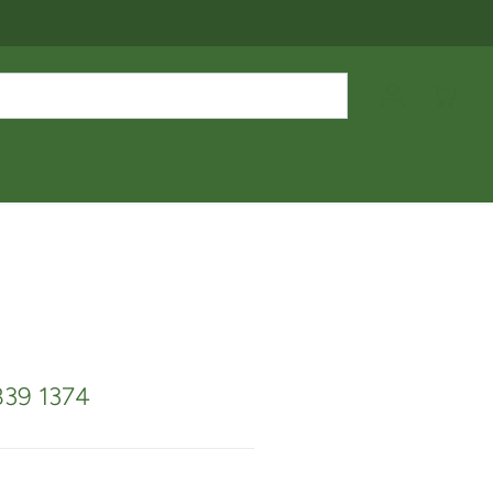
839 1374