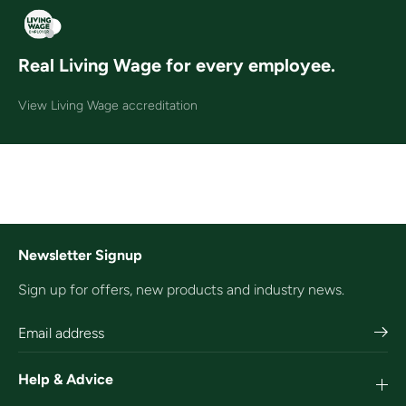
Real Living Wage for every employee.
View Living Wage accreditation
Newsletter Signup
Sign up for offers, new products and industry news.
Help & Advice