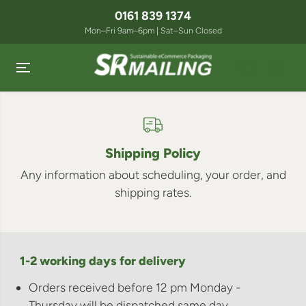
SKIP TO
0161 839 1374
CONTENT
Mon–Fri 9am–6pm | Sat–Sun Closed
Shipping Policy
Any information about scheduling, your order, and
shipping rates.
1-2 working days for delivery
Orders received before 12 pm Monday -
Thursday will be dispatched same day