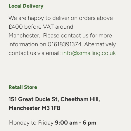
Local Delivery
We are happy to deliver on orders above
£400 before VAT around
Manchester. Please contact us for more
information on 01618391374. Alternatively
contact us via email:
info@srmailing.co.uk
Retail Store
151 Great Ducie St, Cheetham Hill,
Manchester M3 1FB
Monday to Friday
9:00 am - 6 pm