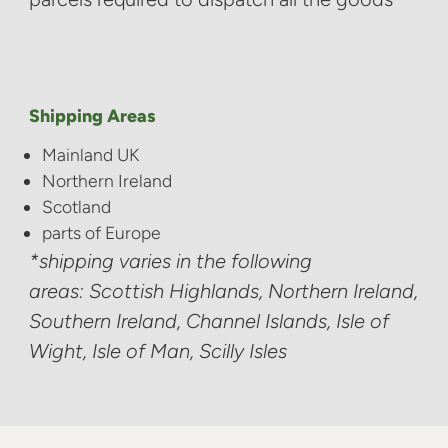
Shipping Areas
Mainland UK
Northern Ireland
Scotland
parts of Europe
*shipping varies in the following
areas: Scottish Highlands, Northern Ireland,
Southern Ireland, Channel Islands, Isle of
Wight, Isle of Man, Scilly Isles