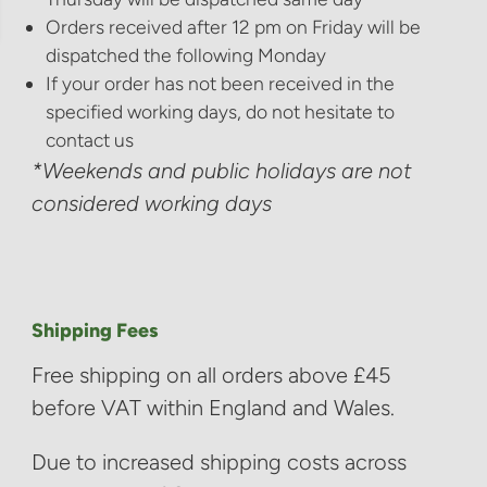
Orders received after 12 pm on Friday will be
dispatched the following Monday
If your order has not been received in the
specified working days, do not hesitate to
contact us
*Weekends and public holidays are not
considered working days
Shipping Fees
Free shipping on all orders above £45
before VAT within England and Wales.
Due to increased shipping costs across