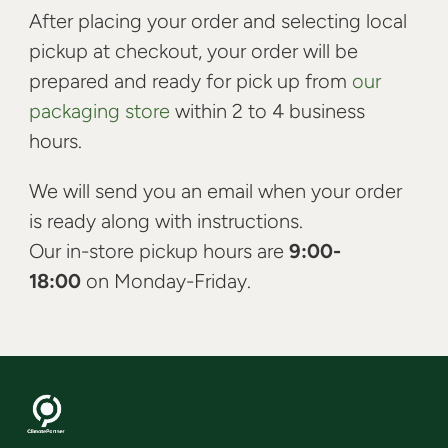
After placing your order and selecting local
pickup at checkout, your order will be
prepared and ready for pick up from
our
packaging store
within 2 to 4 business
hours.
We will send you an email when your order
is ready along with instructions.
Our in-store pickup hours are
9:00-
18:00
on Monday-Friday.