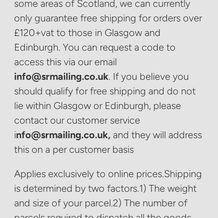
some areas of Scotland, we can currently
only guarantee free shipping for orders over
£120+vat to those in Glasgow and
Edinburgh. You can request a code to
access this via our email
info@srmailing.co.uk
. If you believe you
should qualify for free shipping and do not
lie within Glasgow or Edinburgh, please
contact our customer service
i
nfo@srmailing.co.uk,
and they will address
this on a per customer basis
Applies exclusively to online prices.Shipping
is determined by two factors.1) The weight
and size of your parcel.2) The number of
parcels required to dispatch all the goods