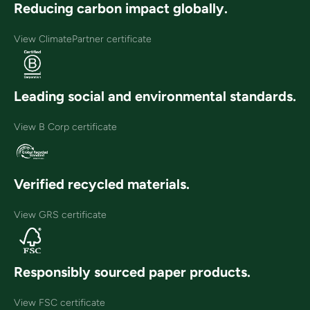
Reducing carbon impact globally.
View ClimatePartner certificate
Leading social and environmental standards.
View B Corp certificate
Verified recycled materials.
View GRS certificate
Responsibly sourced paper products.
View FSC certificate