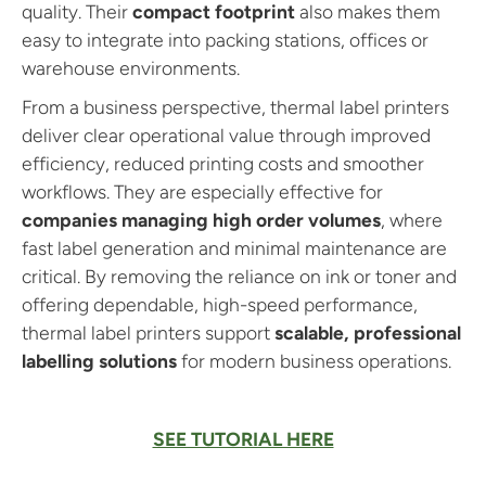
quality. Their
compact footprint
also makes them
easy to integrate into packing stations, offices or
warehouse environments.
From a business perspective, thermal label printers
deliver clear operational value through improved
efficiency, reduced printing costs and smoother
workflows. They are especially effective for
companies managing high order volumes
, where
fast label generation and minimal maintenance are
critical. By removing the reliance on ink or toner and
offering dependable, high-speed performance,
thermal label printers support
scalable, professional
labelling solutions
for modern business operations.
SEE TUTORIAL HERE