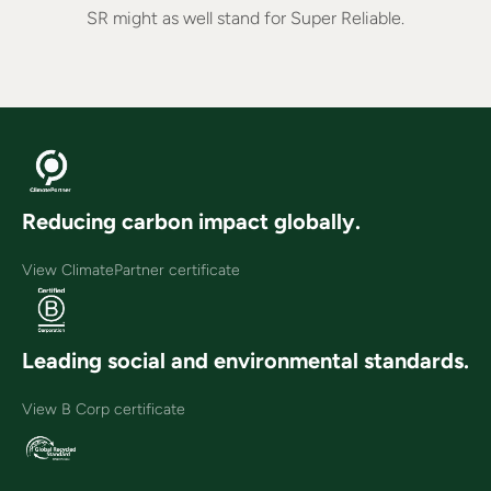
SR might as well stand for Super Reliable.
Reducing carbon impact globally.
View ClimatePartner certificate
Leading social and environmental standards.
View B Corp certificate