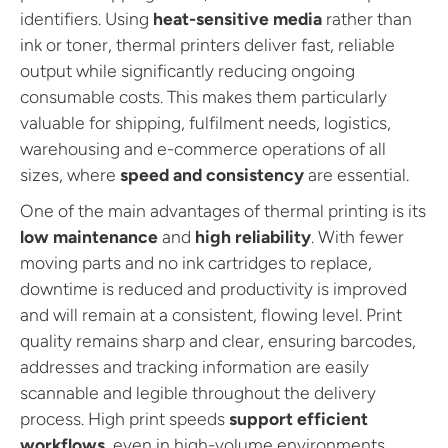
e
e
identifiers. Using
heat-sensitive media
rather than
r
r
s
s
ink or toner, thermal printers deliver fast, reliable
output while significantly reducing ongoing
consumable costs. This makes them particularly
valuable for shipping, fulfilment needs, logistics,
warehousing and e-commerce operations of all
sizes, where
speed and consistency
are essential.
One of the main advantages of thermal printing is its
low maintenance
and
high reliability
. With fewer
moving parts and no ink cartridges to replace,
downtime is reduced and productivity is improved
and will remain at a consistent, flowing level. Print
quality remains sharp and clear, ensuring barcodes,
addresses and tracking information are easily
scannable and legible throughout the delivery
process. High print speeds
support efficient
workflows
, even in high-volume environments.