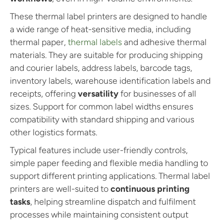
These thermal label printers are designed to handle
a wide range of heat-sensitive media, including
thermal paper,
thermal labels
and adhesive thermal
materials. They are suitable for producing shipping
and courier labels, address labels, barcode tags,
inventory labels, warehouse identification labels and
receipts, offering
versatility
for businesses of all
sizes. Support for common label widths ensures
compatibility with standard shipping and various
other logistics formats.
Typical features include user-friendly controls,
simple paper feeding and flexible media handling to
support different printing applications. Thermal label
printers are well-suited to
continuous printing
tasks
, helping streamline dispatch and fulfilment
processes while maintaining consistent output