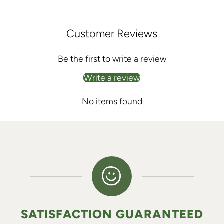
Customer Reviews
Be the first to write a review
Write a review
No items found
SATISFACTION GUARANTEED