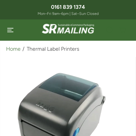
SKIP TO
0161 839 1374
CONTENT
Mon–Fri 9am–6pm | Sat–Sun Closed
Home
Thermal Label Printers
SKIP TO
PRODUCT
INFORMATION