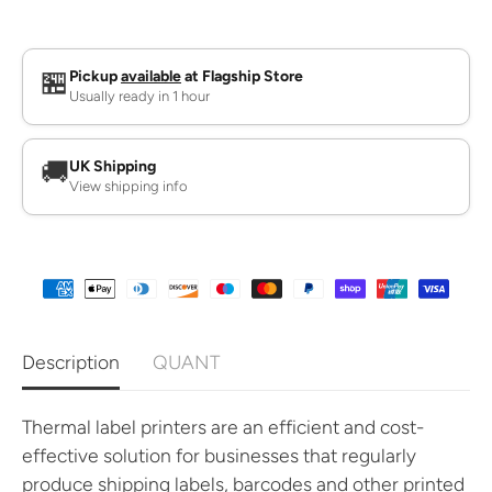
q
q
u
u
a
a
n
n
t
t
🏪
Pickup
available
at Flagship Store
i
i
Usually ready in 1 hour
t
t
y
y
f
f
o
o
🚚
UK Shipping
r
r
View shipping info
T
T
h
h
e
e
r
r
m
m
a
a
l
l
L
L
a
a
b
b
Description
QUANT
e
e
l
l
P
P
r
r
Thermal label printers are an efficient and cost-
i
i
effective solution for businesses that regularly
n
n
t
t
produce shipping labels, barcodes and other printed