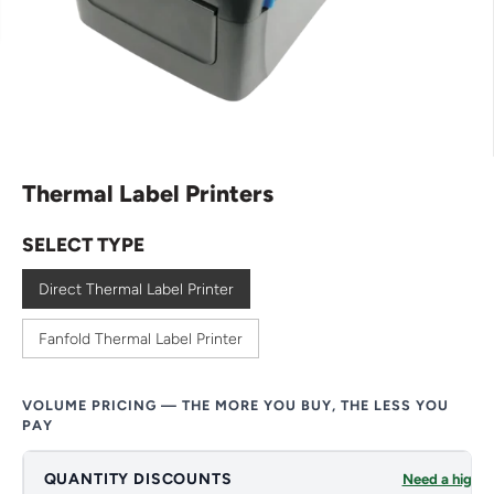
Thermal Label Printers
SELECT TYPE
Direct Thermal Label Printer
Fanfold Thermal Label Printer
VOLUME PRICING — THE MORE YOU BUY, THE LESS YOU
PAY
QUANTITY DISCOUNTS
Need a higher