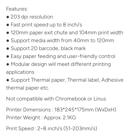
Features:
● 203 dpi resolution
● Fast print speed up to 8 inch/s
● 120mm paper exit chute and 104mm print width
● Support media width from 40mm to 120mm
● Support 2D barcode, black mark
● Easy paper feeding and user-friendly control
● Modular design will meet different printing
applications
● Support Thermal paper, Thermal label, Adhesive
thermal paper etc.
Not compatible with Chromebook or Linus
Printer Dimensions : 183*245*175mm (WxDxH)
Printer Weight : Approx. 2.1KG
Print Speed : 2~8 inch/s (51-203mm/s)