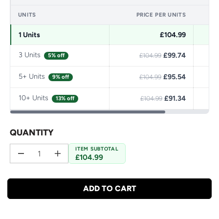
UNITS
PRICE PER UNITS
1 Units
£104.99
3 Units
£99.74
5% off
£104.99
5+ Units
£95.54
9% off
£104.99
10+ Units
£91.34
13% off
£104.99
QUANTITY
ITEM SUBTOTAL
£104.99
D
I
e
n
c
c
r
r
ADD TO CART
e
e
a
a
s
s
e
e