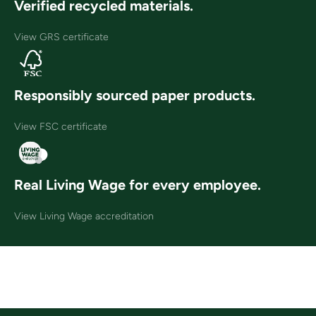
Verified recycled materials.
View GRS certificate
Responsibly sourced paper products.
View FSC certificate
Real Living Wage for every employee.
View Living Wage accreditation