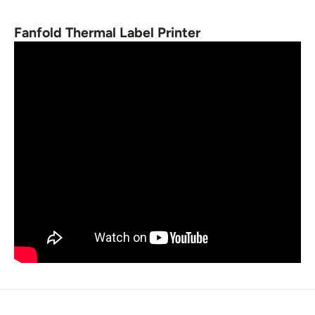
Fanfold Thermal Label Printer