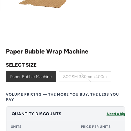
Paper Bubble Wrap Machine
SELECT SIZE
Paper Bubble Machine
80GSM 380mmx400m
VOLUME PRICING — THE MORE YOU BUY, THE LESS YOU
PAY
QUANTITY DISCOUNTS
Need a higher
UNITS
PRICE PER UNITS