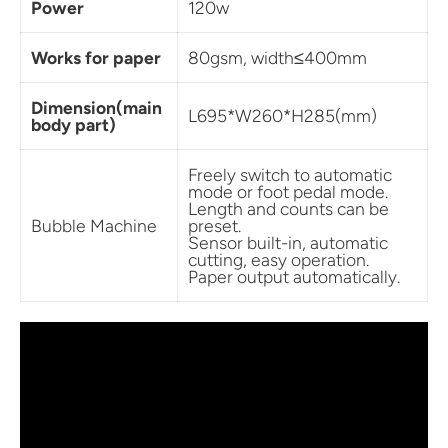
Power
120w
Works for paper
80gsm, width
≤400mm
Dimension(main
L695*W260*H285(mm)
body part)
Freely switch to automatic
mode or foot pedal mode.
Length and counts can be
Bubble Machine
preset.
Sensor built-in, automatic
cutting, easy operation.
Paper output automatically.