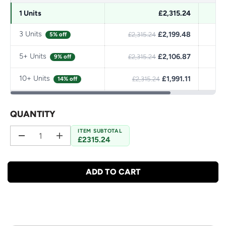
1 Units
£2,315.24
3 Units
£2,199.48
S
5% off
£2,315.24
5+ Units
£2,106.87
S
9% off
£2,315.24
10+ Units
£1,991.11
S
14% off
£2,315.24
QUANTITY
ITEM SUBTOTAL
£2315.24
D
I
e
n
c
c
r
r
ADD TO CART
e
e
a
a
s
s
e
e
q
q
u
u
a
a