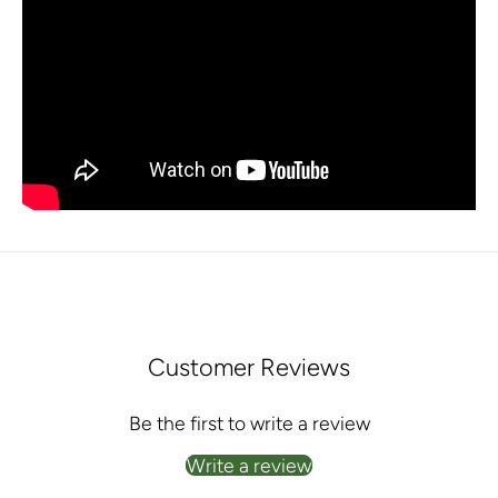
Customer Reviews
Be the first to write a review
Write a review