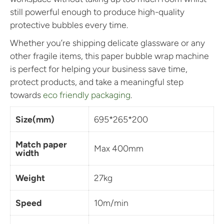
still powerful enough to produce high-quality
protective bubbles every time.
Whether you’re shipping delicate glassware or any
other fragile items, this paper bubble wrap machine
is perfect for helping your business save time,
protect products, and take a meaningful step
towards
eco friendly packaging
.
Size(mm)
695*265*200
Match paper
Max 400mm
width
Weight
27kg
Speed
10m/min