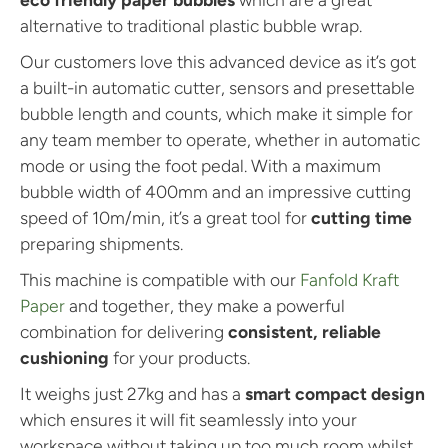
n
n
e
e
alternative to traditional plastic bubble wrap.
Our customers love this advanced device as it’s got
a built-in automatic cutter, sensors and presettable
bubble length and counts, which make it simple for
any team member to operate, whether in automatic
mode or using the foot pedal. With a maximum
bubble width of 400mm and an impressive cutting
speed of 10m/min, it’s a great tool for
cutting time
preparing shipments.
This machine is compatible with our
Fanfold Kraft
Paper
and together, they make a powerful
combination for delivering
consistent, reliable
cushioning
for your products.
It weighs just 27kg and has a
smart compact design
which ensures it will fit seamlessly into your
workspace without taking up too much room whilst