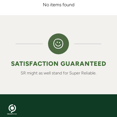
No items found
SATISFACTION GUARANTEED
SR might as well stand for Super Reliable.