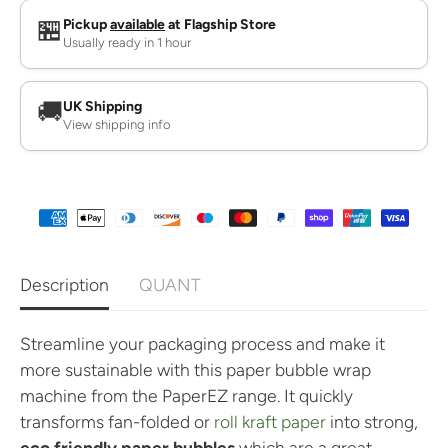
n
n
t
t
🏪
Pickup
available
at Flagship Store
i
i
Usually ready in 1 hour
t
t
y
y
f
f
o
o
🚚
UK Shipping
r
r
View shipping info
P
P
a
a
p
p
e
e
r
r
B
B
u
u
b
b
b
b
l
l
Description
QUANT
e
e
W
W
r
r
a
a
Streamline your packaging process and make it
p
p
more sustainable with this paper bubble wrap
M
M
a
a
machine from the PaperEZ range. It quickly
c
c
transforms fan-folded or
roll kraft paper
into strong,
h
h
i
i
eco friendly paper bubbles
which are a great