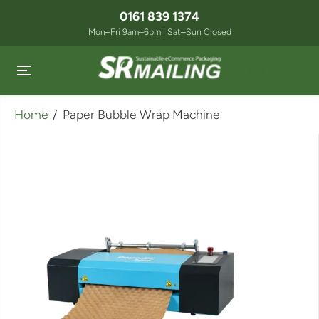
SKIP TO
0161 839 1374
CONTENT
Mon–Fri 9am–6pm | Sat–Sun Closed
Home
Paper Bubble Wrap Machine
SKIP TO
PRODUCT
INFORMATION