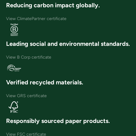
Reducing carbon impact globally.
View ClimatePartner certificate
Leading social and environmental standards.
View B Corp certificate
Verified recycled materials.
View GRS certificate
Responsibly sourced paper products.
View FSC certificate