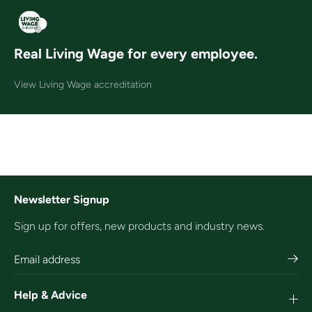
Real Living Wage for every employee.
View Living Wage accreditation
Newsletter Signup
Sign up for offers, new products and industry news.
Help & Advice