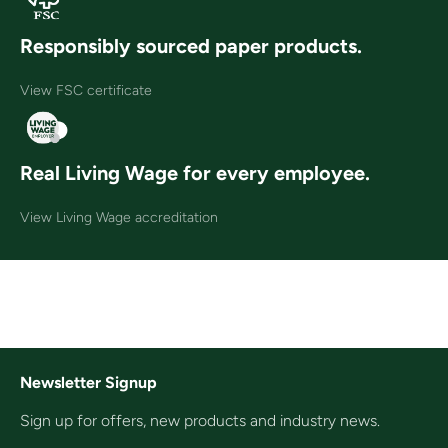
Responsibly sourced paper products.
View FSC certificate
Real Living Wage for every employee.
View Living Wage accreditation
Newsletter Signup
Sign up for offers, new products and industry news.