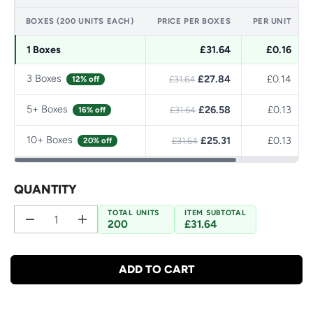
BOXES (200 UNITS EACH)
PRICE PER BOXES
PER UNIT
1 Boxes
£31.64
£0.16
3 Boxes
£27.84
£0.14
12% off
£31.64
5+ Boxes
£26.58
£0.13
16% off
£31.64
10+ Boxes
£25.31
£0.13
20% off
£31.64
QUANTITY
TOTAL UNITS
ITEM SUBTOTAL
200
£31.64
D
I
e
n
c
c
r
r
ADD TO CART
e
e
a
a
s
s
e
e