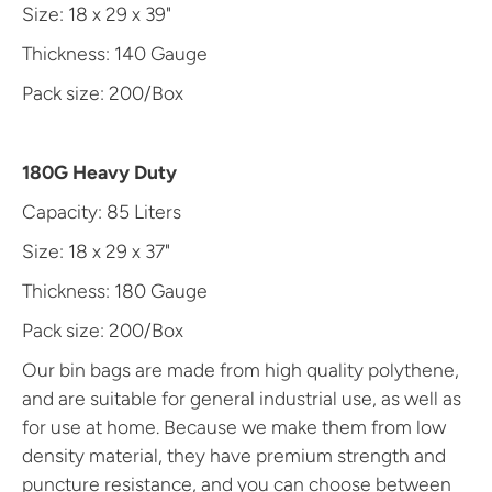
Size: 18 x 29 x 39"
Thickness: 140 Gauge
Pack size: 200/Box
180G Heavy Duty
Capacity: 85 Liters
Size: 18 x 29 x 37"
Thickness: 180 Gauge
Pack size: 200/Box
Our bin bags are made from high quality polythene,
and are suitable for general industrial use, as well as
for use at home. Because we make them from low
density material, they have premium strength and
puncture resistance, and you can choose between