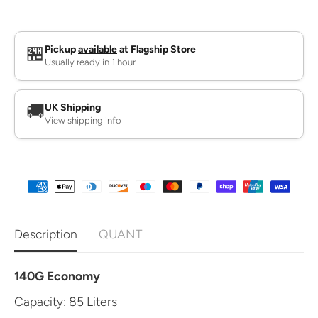
q
q
u
u
a
a
n
n
t
t
🏪
Pickup
available
at Flagship Store
i
i
Usually ready in 1 hour
t
t
y
y
f
f
o
o
🚚
UK Shipping
r
r
View shipping info
B
B
i
i
n
n
B
B
a
a
g
g
s
s
Description
QUANT
140G Economy
Capacity: 85 Liters