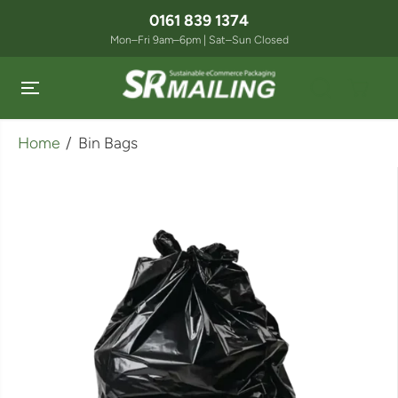
SKIP TO
0161 839 1374
CONTENT
Mon–Fri 9am–6pm | Sat–Sun Closed
Home
Bin Bags
SKIP TO
PRODUCT
INFORMATION