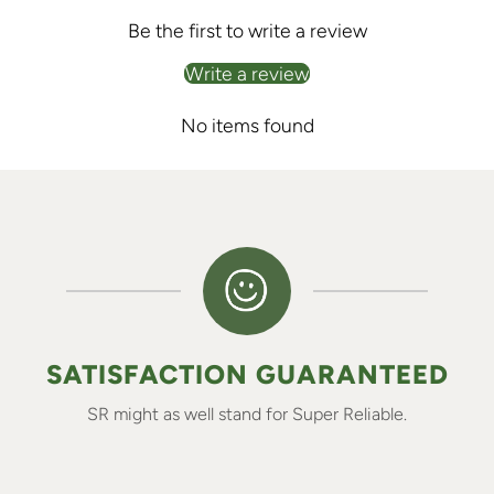
Be the first to write a review
Write a review
No items found
SATISFACTION GUARANTEED
SR might as well stand for Super Reliable.