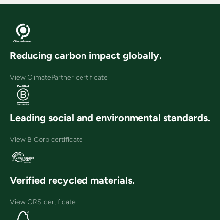
Reducing carbon impact globally.
View ClimatePartner certificate
Leading social and environmental standards.
View B Corp certificate
Verified recycled materials.
View GRS certificate