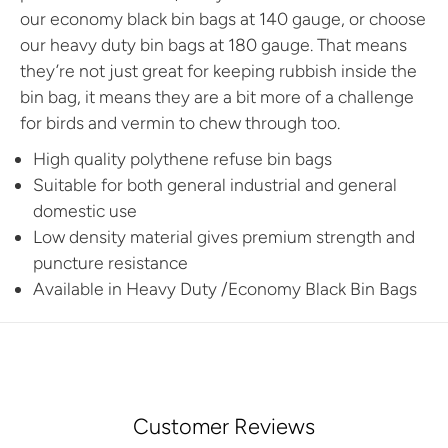
our economy black bin bags at 140 gauge, or choose
our heavy duty bin bags at 180 gauge. That means
they’re not just great for keeping rubbish inside the
bin bag, it means they are a bit more of a challenge
for birds and vermin to chew through too.
High quality polythene refuse bin bags
Suitable for both general industrial and general
domestic use
Low density material gives premium strength and
puncture resistance
Available in
Heavy Duty /Economy Black Bin Bags
Customer Reviews