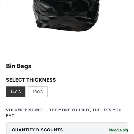
Bin Bags
SELECT THICKNESS
140G
180G
VOLUME PRICING — THE MORE YOU BUY, THE LESS YOU
PAY
QUANTITY DISCOUNTS
Need a higher