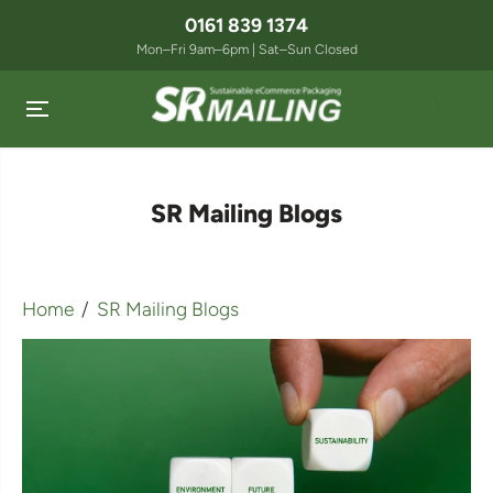
SKIP TO
0161 839 1374
CONTENT
Mon–Fri 9am–6pm | Sat–Sun Closed
SR Mailing Blogs
Home
SR Mailing Blogs