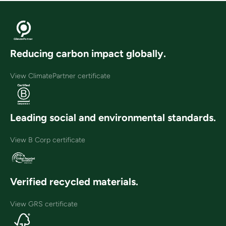
Reducing carbon impact globally.
View ClimatePartner certificate
Leading social and environmental standards.
View B Corp certificate
Verified recycled materials.
View GRS certificate