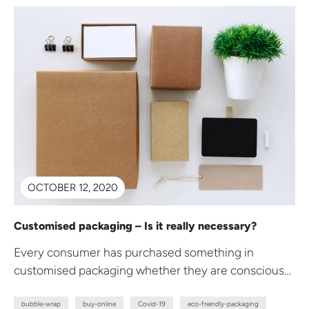
OCTOBER 12, 2020
Customised packaging – Is it really necessary?
Every consumer has purchased something in
customised packaging whether they are conscious
of it or not. The question remains, what...
bubble-wrap
buy-online
Covid-19
eco-friendly-packaging