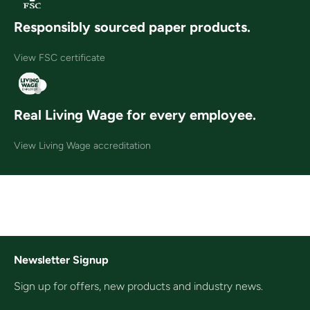
Responsibly sourced paper products.
View FSC certificate
Real Living Wage for every employee.
View Living Wage accreditation
Newsletter Signup
Sign up for offers, new products and industry news.