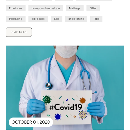
Envelopes
honeycomb-envelope
Mailbags
Offer
Packaging
pip-boxes
Sale
shop-online
Tape
READ MORE
OCTOBER 01, 2020