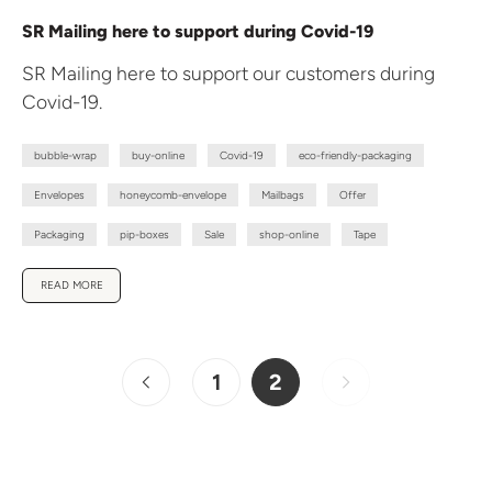
SR Mailing here to support during Covid-19
SR Mailing here to support our customers during
Covid-19.
bubble-wrap
buy-online
Covid-19
eco-friendly-packaging
Envelopes
honeycomb-envelope
Mailbags
Offer
Packaging
pip-boxes
Sale
shop-online
Tape
READ MORE
1
2