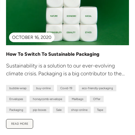
OCTOBER 16, 2020
How To Switch To Sustainable Packaging
Sustainability is a solution to our ever-evolving
climate crisis. Packaging is a big contributor to the
plastic waste problem the...
bubble-wrap
buy-online
Covid-19
eco-friendly-packaging
Envelopes
honeycomb-envelope
Mailbags
Offer
Packaging
pip-boxes
Sale
shop-online
Tape
READ MORE