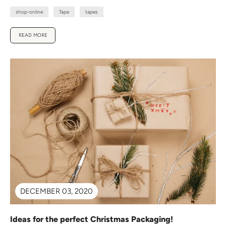
shop-online
Tape
tapes
READ MORE
DECEMBER 03, 2020
Ideas for the perfect Christmas Packaging!