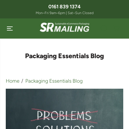
SKIP TO
0161 839 1374
CONTENT
Mon–Fri 9am–6pm | Sat–Sun Closed
Packaging Essentials Blog
Home
Packaging Essentials Blog