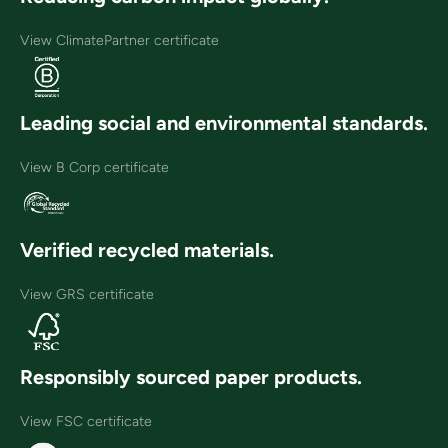
View ClimatePartner certificate
Leading social and environmental standards.
View B Corp certificate
Verified recycled materials.
View GRS certificate
Responsibly sourced paper products.
View FSC certificate