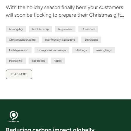
With the holiday season finally here your customers
will soon be flocking to prepare their Christmas gift
giving. To avoid...
boxingday
bubble-wrap
buy-online
Christmas
Christmaspackaging
eco-friendly-packaging
Envelopes
Holidayseason
honeycomb-envelope
Mailbags
mailingbags
Packaging
pip-boxes
tapes
READ MORE
Reducing carbon impact globally.