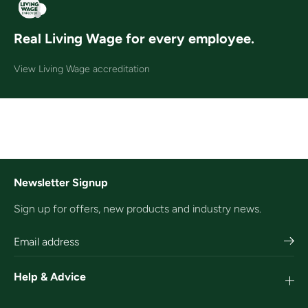
Real Living Wage for every employee.
View Living Wage accreditation
Newsletter Signup
Sign up for offers, new products and industry news.
Help & Advice