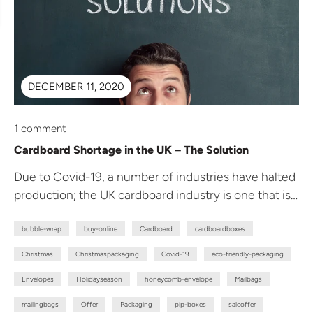
DECEMBER 11, 2020
1 comment
Cardboard Shortage in the UK – The Solution
Due to Covid-19, a number of industries have halted
production; the UK cardboard industry is one that is
temporarily hit....
bubble-wrap
buy-online
Cardboard
cardboardboxes
Christmas
Christmaspackaging
Covid-19
eco-friendly-packaging
Envelopes
Holidayseason
honeycomb-envelope
Mailbags
mailingbags
Offer
Packaging
pip-boxes
saleoffer