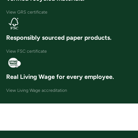
View GRS certificate
Responsibly sourced paper products.
View FSC certificate
Real Living Wage for every employee.
View Living Wage accreditation