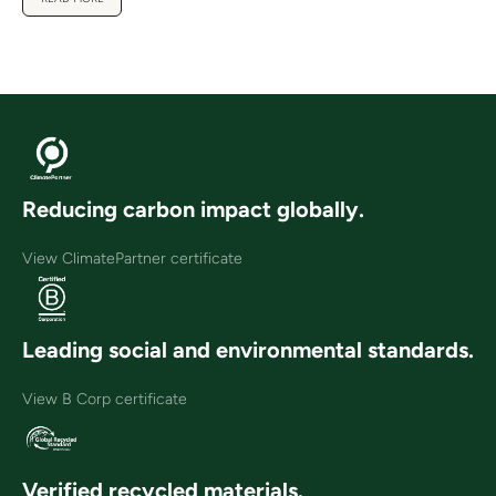
Reducing carbon impact globally.
View ClimatePartner certificate
Leading social and environmental standards.
View B Corp certificate
Verified recycled materials.