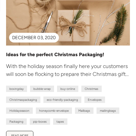
DECEMBER 03, 2020
Ideas for the perfect Christmas Packaging!
With the holiday season finally here your customers
will soon be flocking to prepare their Christmas gift
giving. To avoid...
boxingday
bubble-wrap
buy-online
Christmas
Christmaspackaging
eco-friendly-packaging
Envelopes
Holidayseason
honeycomb-envelope
Mailbags
mailingbags
Packaging
pip-boxes
tapes
READ MORE