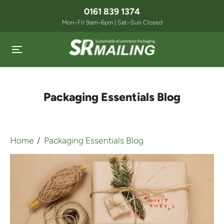
SKIP TO
0161 839 1374
CONTENT
Mon–Fri 9am–6pm | Sat–Sun Closed
Packaging Essentials Blog
Home
Packaging Essentials Blog