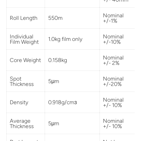
Nominal
Roll Length
550m
+/-1%
Individual
Nominal
1.0kg film only
Film Weight
+/-10%
Nominal
Core Weight
0.158kg
+/- 2%
Spot
Nominal
5μm
Thickness
+/-20%
Nominal
Density
0.918g/cmɜ
+/- 10%
Average
Nominal
5μm
Thickness
+/- 10%