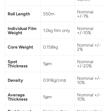
Nominal
Roll Length
550m
+/-1%
Individual Film
Nominal
1.0kg film only
Weight
+/-10%
Nominal +/-
Core Weight
0.158kg
2%
Spot
Nominal
5μm
Thickness
+/-20%
Nominal +/-
Density
0.918g/cmɜ
10%
Average
Nominal +/-
5μm
Thickness
10%