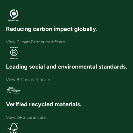
Reducing carbon impact globally.
View ClimatePartner certificate
Leading social and environmental standards.
View B Corp certificate
Verified recycled materials.
View GRS certificate