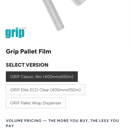
Grip Pallet Film
SELECT VERSION
GRIP Classic film (400mmx550m)
GRIP Elite ECO Clear (400mmx550m)
GRIP Pallet Wrap Dispenser
VOLUME PRICING — THE MORE YOU BUY, THE LESS YOU
PAY