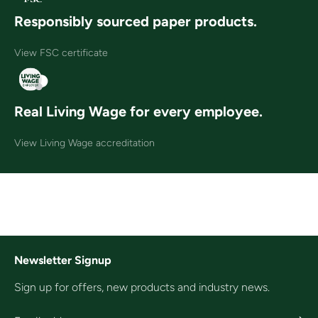
Responsibly sourced paper products.
View FSC certificate
Real Living Wage for every employee.
View Living Wage accreditation
Newsletter Signup
Sign up for offers, new products and industry news.