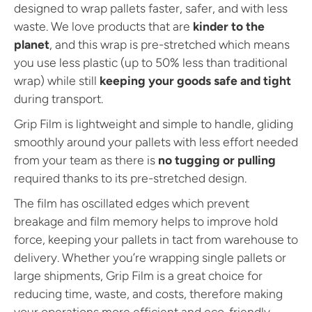
designed to wrap pallets faster, safer, and with less
waste. We love products that are
kinder to the
planet
, and this wrap is pre-stretched which means
you use less plastic (up to 50% less than traditional
wrap) while still
keeping your goods safe and tight
during transport.
Grip Film is lightweight and simple to handle, gliding
smoothly around your pallets with less effort needed
from your team as there is
no tugging or pulling
required thanks to its pre-stretched design.
The film has oscillated edges which prevent
breakage and film memory helps to improve hold
force, keeping your pallets in tact from warehouse to
delivery. Whether you’re wrapping single pallets or
large shipments, Grip Film is a great choice for
reducing time, waste, and costs, therefore making
your operations more efficient and eco-friendly.