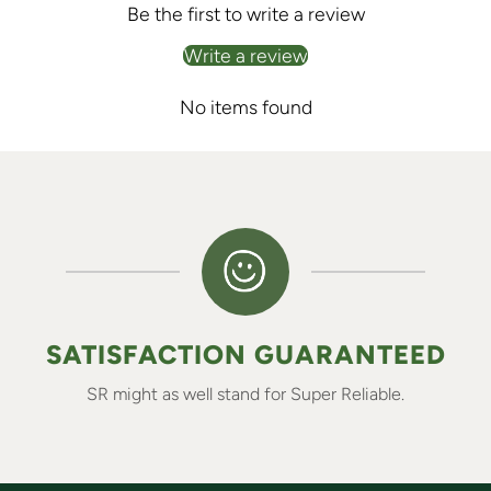
Be the first to write a review
Write a review
No items found
SATISFACTION GUARANTEED
SR might as well stand for Super Reliable.