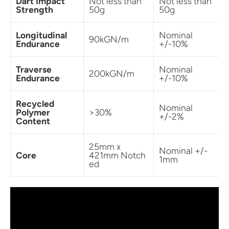
Dart Impact
Not less than
Not less than
Strength
50g
50g
Longitudinal
Nominal
90kGN/m
Endurance
+/-10%
Traverse
Nominal
200kGN/m
Endurance
+/-10%
Recycled
Nominal
Polymer
>30%
+/-2%
Content
25mm x
Nominal +/-
Core
421mm Notch
1mm
ed