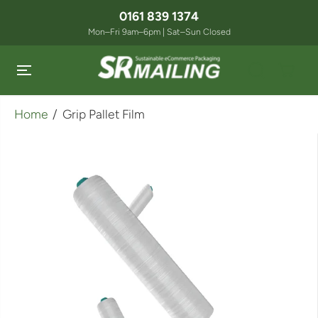
SKIP TO
0161 839 1374
CONTENT
Mon–Fri 9am–6pm | Sat–Sun Closed
Home
Grip Pallet Film
SKIP TO
PRODUCT
INFORMATION