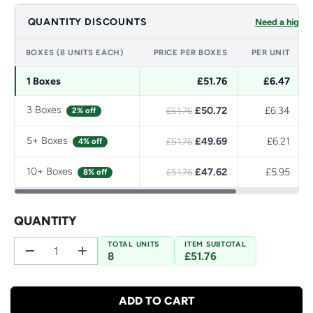
QUANTITY DISCOUNTS
Need a higher
BOXES (8 UNITS EACH)
PRICE PER BOXES
PER UNIT
1 Boxes
£51.76
£6.47
3 Boxes
£50.72
£6.34
2% off
£51.76
5+ Boxes
£49.69
£6.21
4% off
£51.76
10+ Boxes
£47.62
£5.95
8% off
£51.76
QUANTITY
TOTAL UNITS
ITEM SUBTOTAL
8
£51.76
D
I
e
n
c
c
r
r
ADD TO CART
e
e
a
a