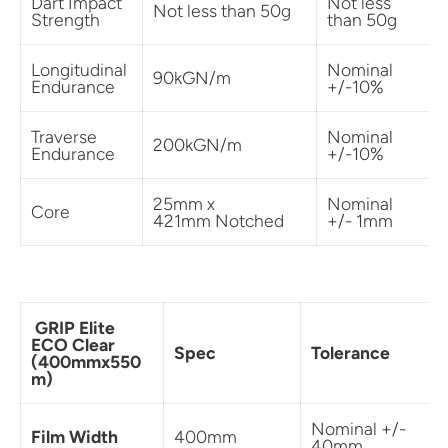
Dart Impact
Not less
Not less than 50g
Strength
than 50g
Longitudinal
Nominal
90kGN/m
Endurance
+/-10%
Traverse
Nominal
200kGN/m
Endurance
+/-10%
25mm x
Nominal
Core
421mm Notched
+/- 1mm
GRIP Elite
ECO Clear
Spec
Tolerance
(400mmx550
m)
Nominal +/-
Film Width
400mm
40mm