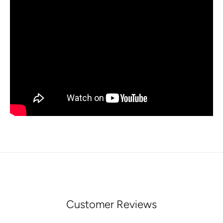
Customer Reviews