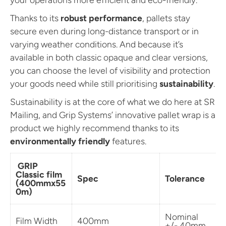
Thanks to its
robust performance
, pallets stay
secure even during long-distance transport or in
varying weather conditions. And because it’s
available in both classic opaque and clear versions,
you can choose the level of visibility and protection
your goods need while still prioritising
sustainability
.
Sustainability is at the core of what we do here at SR
Mailing, and Grip Systems’ innovative pallet wrap is a
product we highly recommend thanks to its
environmentally friendly
features.
GRIP
Classic film
Spec
Tolerance
(400mmx55
0m)
Nominal
Film Width
400mm
+/- 40mm